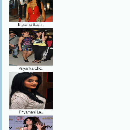
Bipasha Bash..
Priyanka Cho..
Priyamani La..