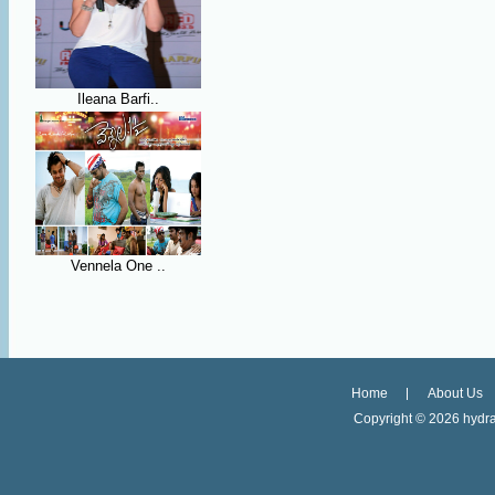
Ileana Barfi..
Vennela One ..
Home
About Us
Copyright ©
2026 hydra