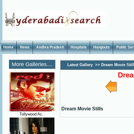
Home
News
Andhra Pradesh
Hospitals
Hangouts
Public Se
More Galleries....
Latest Gallery
>>
Dream Movie Stil
Drea
Dream Movie Stills
Tollywood Ac..