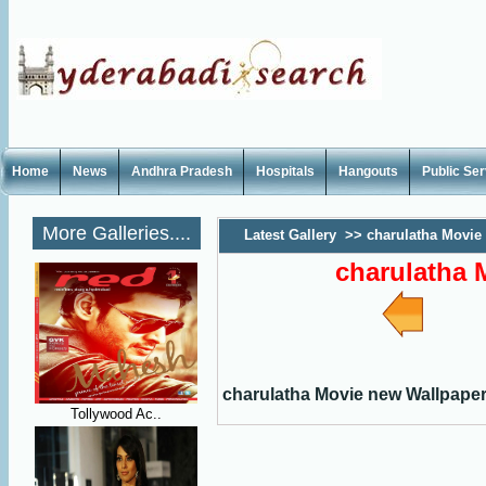
Home
News
Andhra Pradesh
Hospitals
Hangouts
Public Se
More Galleries....
Latest Gallery
>>
charulatha Movie
charulatha 
charulatha Movie new Wallpape
Tollywood Ac..