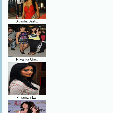
Bipasha Bash..
Priyanka Cho..
Priyamani La..