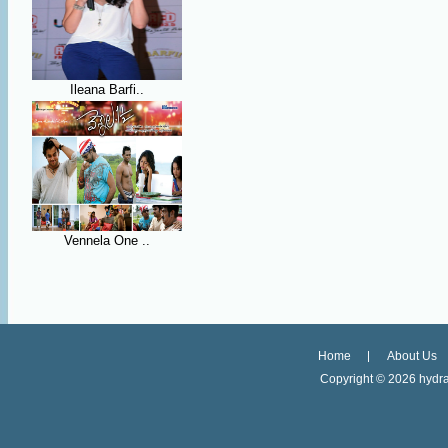
Ileana Barfi..
Vennela One ..
Home
About Us
Copyright ©
2026 hydra