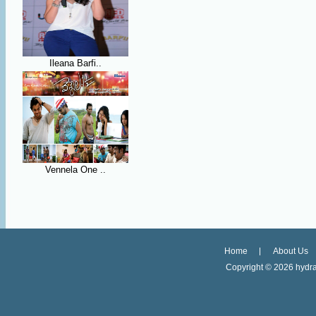
Ileana Barfi..
Vennela One ..
Home
About Us
Copyright ©
2026 hydra