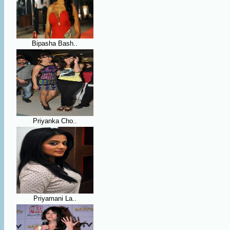
Bipasha Bash..
Priyanka Cho..
Priyamani La..