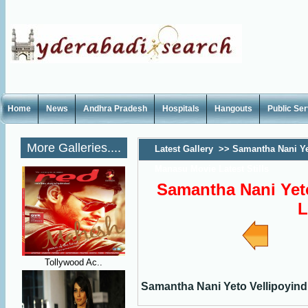
Home
News
Andhra Pradesh
Hospitals
Hangouts
Public Se
More Galleries....
Latest Gallery
>>
Samantha Nani Ye
Manasu Movie Latest Stills
Samantha Nani Yet
L
Tollywood Ac..
Samantha Nani Yeto Vellipoyindi