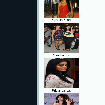
Bipasha Bash..
Priyanka Cho..
Priyamani La..