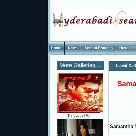
Home
News
Andhra Pradesh
Hospitals
More Galleries....
Latest Gal
Manasu Mov
Saman
Tollywood Ac..
Samantha Na