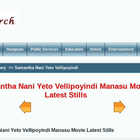
Hangouts
Public Services
Education
Hotels
Entertainment
lery
>>
Samantha Nani Yeto Vellipoyindi
ie Latest Stills
tha Nani Yeto Vellipoyindi Manasu Mo
Latest Stills
ni Yeto Vellipoyindi Manasu Movie Latest Stills