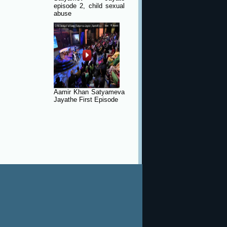
episode 2, child sexual
abuse
Aamir Khan Satyameva
Jayathe First Episode