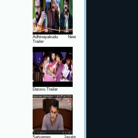
Adhinayakudu New
Trailer
Daruvu Trailar
Satyamev Jayate