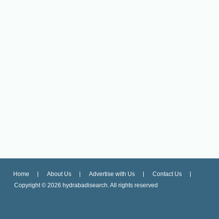
Home
About Us
Advertise with Us
Contact Us
Copyright ©
2026 hydrabadisearch. All rights reserved