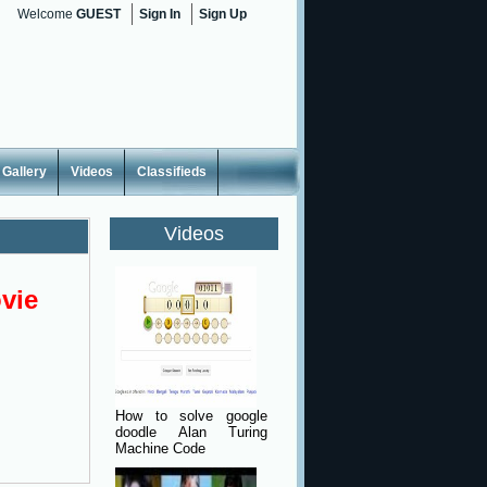
Welcome
GUEST
Sign In
Sign Up
Gallery
Videos
Classifieds
Videos
vie
How to solve google
doodle Alan Turing
Machine Code