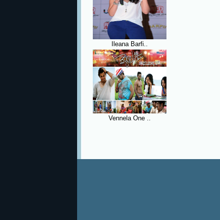
Ileana Barfi..
Vennela One ..