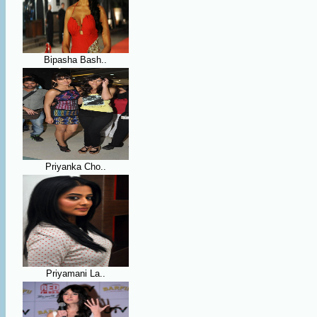
Bipasha Bash..
Priyanka Cho..
Priyamani La..