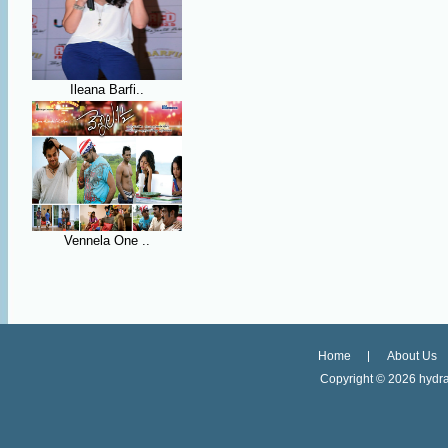
Ileana Barfi..
Vennela One ..
Home
About Us
Copyright ©
2026 hydra