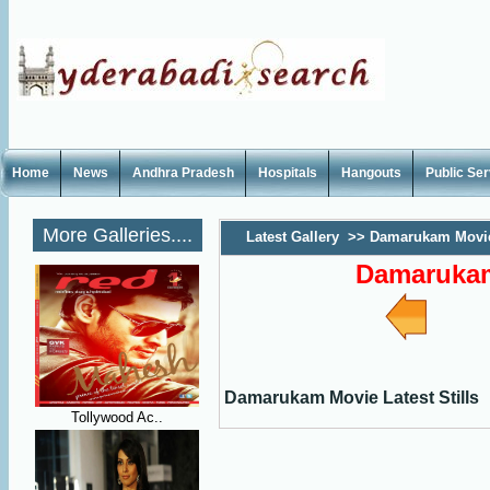
Home
News
Andhra Pradesh
Hospitals
Hangouts
Public Se
More Galleries....
Latest Gallery
>>
Damarukam Movie 
Damarukam 
Damarukam Movie Latest Stills
Tollywood Ac..