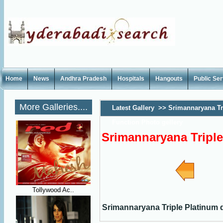
Home
News
Andhra Pradesh
Hospitals
Hangouts
Public Se
More Galleries....
Latest Gallery
>>
Srimannaryana Tr
Function Photo gellery
Srimannaryana Triple
Tollywood Ac..
Srimannaryana Triple Platinum d