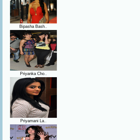
Bipasha Bash..
Priyanka Cho..
Priyamani La..