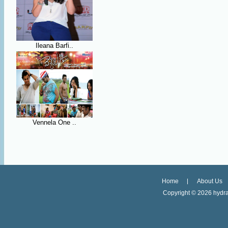
Ileana Barfi..
Vennela One ..
Home
About Us
Copyright ©
2026 hydra