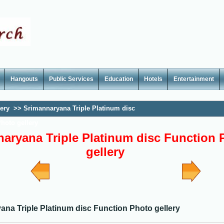
Hangouts
Public Services
Education
Hotels
Entertainment
lery
>>
Srimannaryana Triple Platinum disc
hoto gellery
aryana Triple Platinum disc Function 
gellery
ana Triple Platinum disc Function Photo gellery