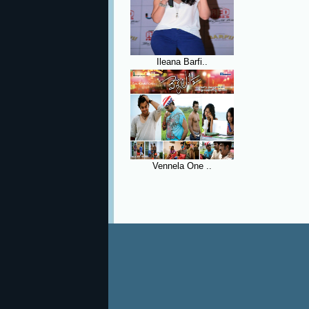
Ileana Barfi..
Vennela One ..