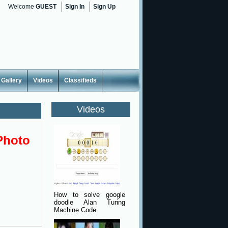
Welcome
GUEST
Sign In
Sign Up
Gallery
Videos
Classifieds
Videos
Photo
How to solve google
doodle Alan Turing
Machine Code