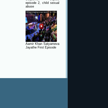
episode 2, child sexual
abuse
Aamir Khan Satyameva
Jayathe First Episode