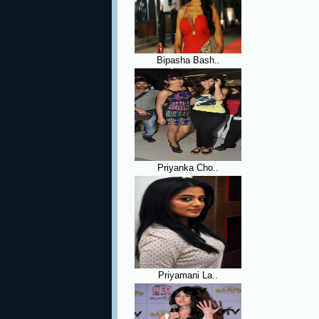
Bipasha Bash..
Priyanka Cho..
Priyamani La..