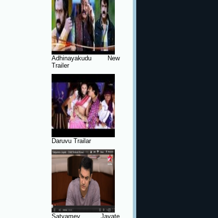
Adhinayakudu New
Trailer
Daruvu Trailar
Satyamev Jayate