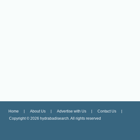
Home
About Us
Advertise with Us
Contact Us
Copyright ©
2026 hydrabadisearch. All rights reserved