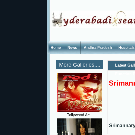
Home
News
Andhra Pradesh
Hospitals
More Galleries....
Latest Gal
Function P
Srimann
Tollywood Ac..
Srimannary