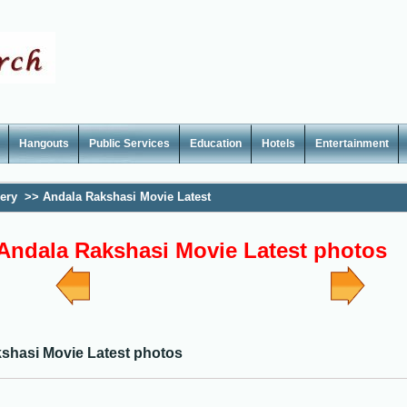
Hangouts
Public Services
Education
Hotels
Entertainment
lery
>>
Andala Rakshasi Movie Latest
Andala Rakshasi Movie Latest photos
shasi Movie Latest photos