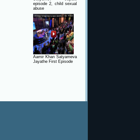
episode 2, child sexual
abuse
Aamir Khan Satyameva
Jayathe First Episode