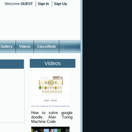
Welcome
GUEST
Sign In
Sign Up
Gallery
Videos
Classifieds
Videos
How to solve google
doodle Alan Turing
Machine Code