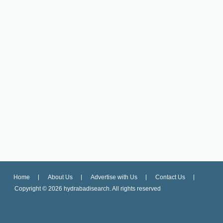
Home
About Us
Advertise with Us
Contact Us
Copyright ©
2026 hydrabadisearch. All rights reserved