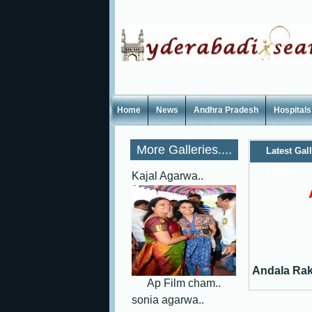
Home
News
Andhra Pradesh
Hospitals
More Galleries....
Latest Gal
photos
Kajal Agarwa..
Andala Rak
Ap Film cham..
sonia agarwa..