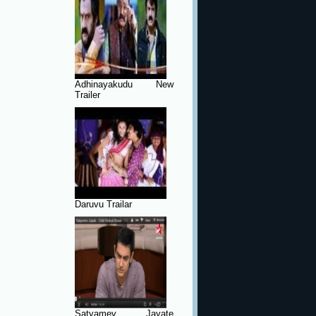
Adhinayakudu New
Trailer
Daruvu Trailar
Satyamev Jayate