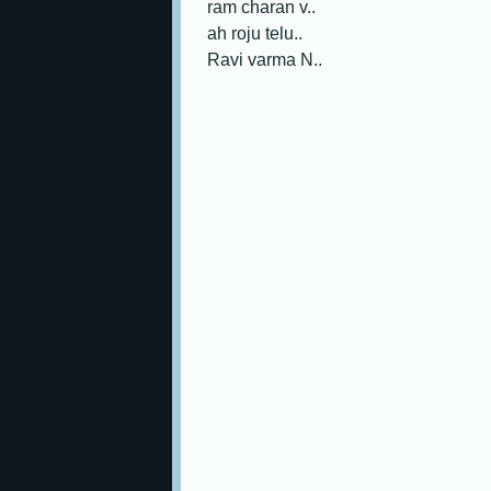
ram charan v..
ah roju telu..
Ravi varma N..