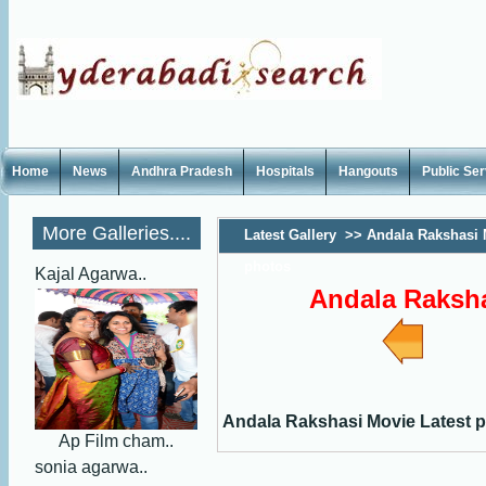
Home
News
Andhra Pradesh
Hospitals
Hangouts
Public Se
More Galleries....
Latest Gallery
>>
Andala Rakshasi 
photos
Kajal Agarwa..
Andala Raksha
Andala Rakshasi Movie Latest 
Ap Film cham..
sonia agarwa..