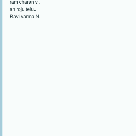
ram charan v..
ah roju telu..
Ravi varma N..