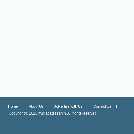
Home
About Us
Advertise with Us
Contact Us
Copyright ©
2026 hydrabadisearch. All rights reserved