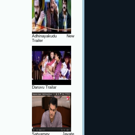
Adhinayakudu New
Trailer
Daruvu Trailar
Satyamev Jayate