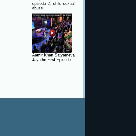
episode 2, child sexual
abuse
Aamir Khan Satyameva
Jayathe First Episode