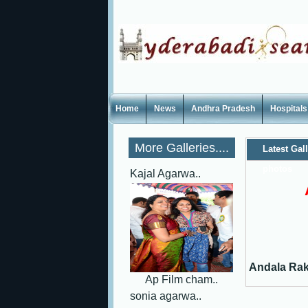
Home
News
Andhra Pradesh
Hospitals
More Galleries....
Latest Gal
photos
Kajal Agarwa..
Andala Rak
Ap Film cham..
sonia agarwa..