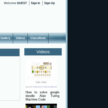
Welcome
GUEST
Sign In
Sign Up
Gallery
Videos
Classifieds
Videos
How to solve google
doodle Alan Turing
Machine Code