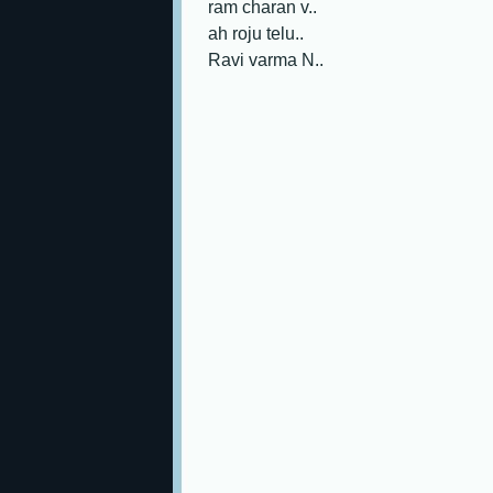
ram charan v..
ah roju telu..
Ravi varma N..