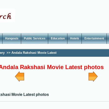
Hangouts
Public Services
Education
Hotels
Entertainment
lery
>>
Andala Rakshasi Movie Latest
Andala Rakshasi Movie Latest photos
shasi Movie Latest photos