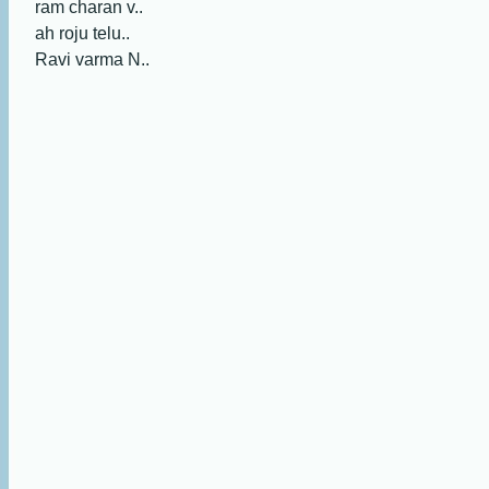
ram charan v..
ah roju telu..
Ravi varma N..