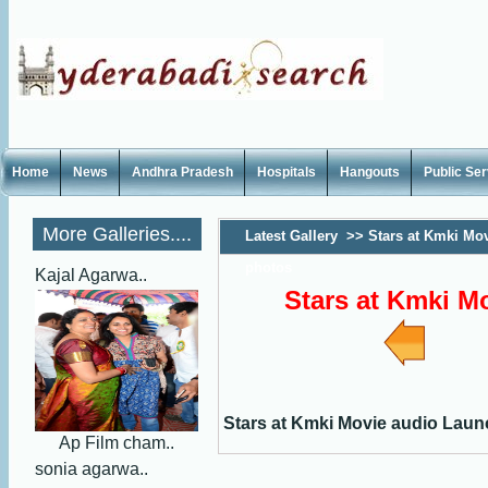
Home
News
Andhra Pradesh
Hospitals
Hangouts
Public Se
More Galleries....
Latest Gallery
>>
Stars at Kmki Mo
photos
Kajal Agarwa..
Stars at Kmki M
Stars at Kmki Movie audio Lau
Ap Film cham..
sonia agarwa..