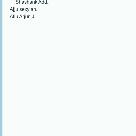
Shashank Add..
Ajju sexy an..
Allu Arjun J..