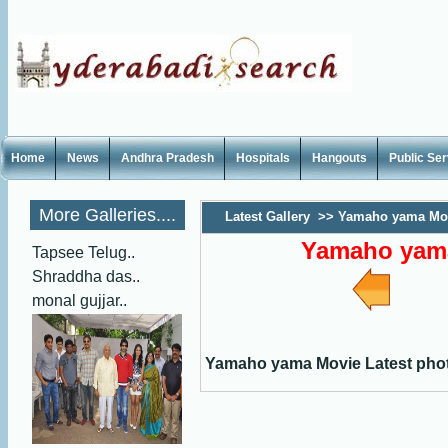
Home
News
Andhra Pradesh
Hospitals
Hangouts
Public Se
More Galleries....
Latest Gallery
>>
Yamaho yama Mov
Yamaho yama
Tapsee Telug..
Shraddha das..
monal gujjar..
Yamaho yama Movie Latest pho