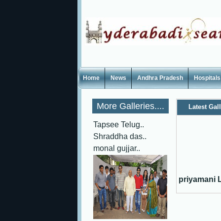
Home
News
Andhra Pradesh
Hospitals
More Galleries....
Latest Gal
Tapsee Telug..
Shraddha das..
monal gujjar..
priyamani L