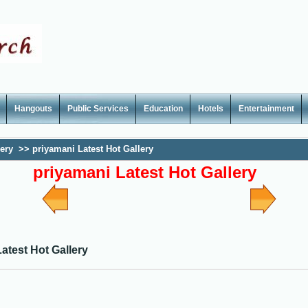
Hangouts
Public Services
Education
Hotels
Entertainment
lery
>>
priyamani Latest Hot Gallery
priyamani Latest Hot Gallery
atest Hot Gallery