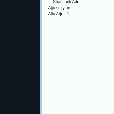
Shashank Add..
Ajju sexy an..
Allu Arjun J..