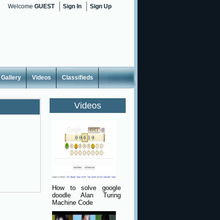
Welcome
GUEST
Sign In
Sign Up
Gallery
Videos
Classifieds
Videos
How to solve google
doodle Alan Turing
Machine Code