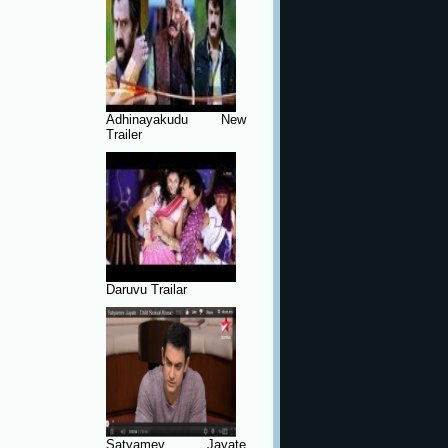
Adhinayakudu New
Trailer
Daruvu Trailar
Satyamev Jayate