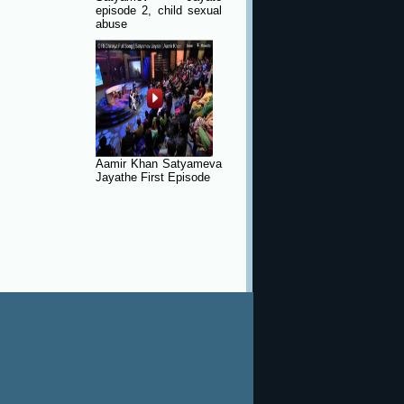
episode 2, child sexual
abuse
Aamir Khan Satyameva
Jayathe First Episode