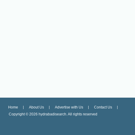
Home
About Us
Advertise with Us
Contact Us
Copyright ©
2026 hydrabadisearch. All rights reserved