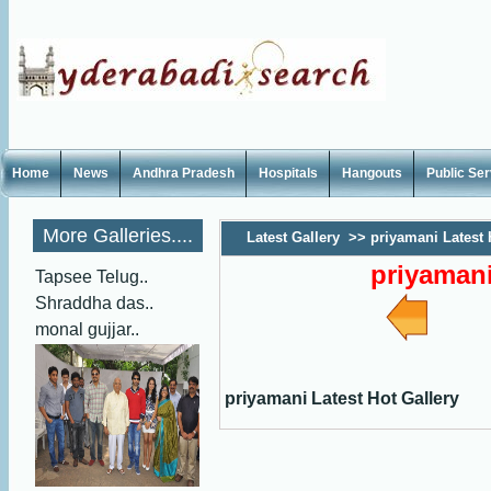
Home
News
Andhra Pradesh
Hospitals
Hangouts
Public Se
More Galleries....
Latest Gallery
>>
priyamani Latest 
priyamani
Tapsee Telug..
Shraddha das..
monal gujjar..
priyamani Latest Hot Gallery