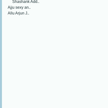
Shashank Add..
Ajju sexy an..
Allu Arjun J..