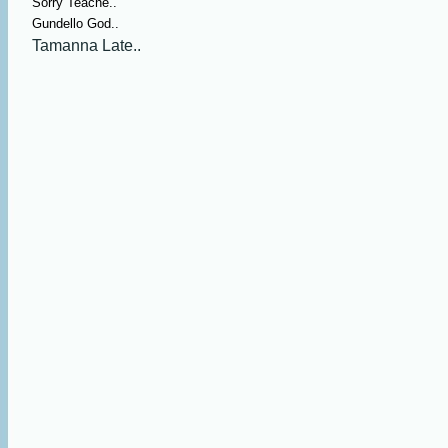
Sorry Teache..
Gundello God..
Tamanna Late..