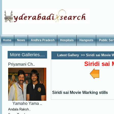
Home
News
Andhra Pradesh
Hospitals
Hangouts
Public Se
More Galleries....
Latest Gallery
>>
Siridi sai Movie W
Siridi sai
Priyamani Ch..
Siridi sai Movie Warking stills
Yamaho Yama ..
Andala Raksh..