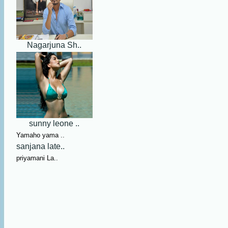
Nagarjuna Sh..
sunny leone ..
Yamaho yama ..
sanjana late..
priyamani La..