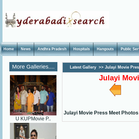
Home
News
Andhra Pradesh
Hospitals
Hangouts
Public Se
More Galleries....
Latest Gallery
>>
Julayi Movie Pre
Julayi Mov
Julayi Movie Press Meet Photos
U KUPMovie P..