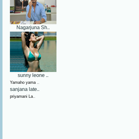
Nagarjuna Sh..
sunny leone ..
Yamaho yama ..
sanjana late..
priyamani La..