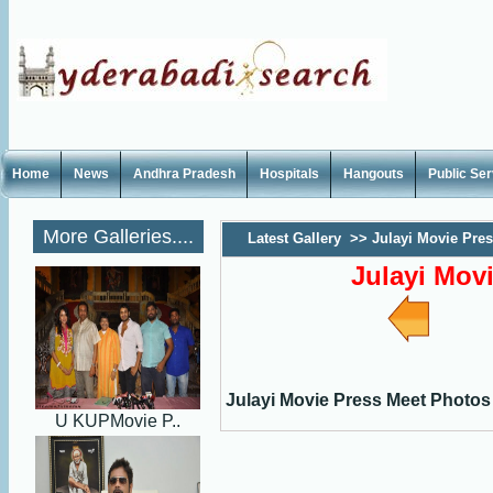
Home
News
Andhra Pradesh
Hospitals
Hangouts
Public Se
More Galleries....
Latest Gallery
>>
Julayi Movie Pre
Julayi Mov
Julayi Movie Press Meet Photos
U KUPMovie P..