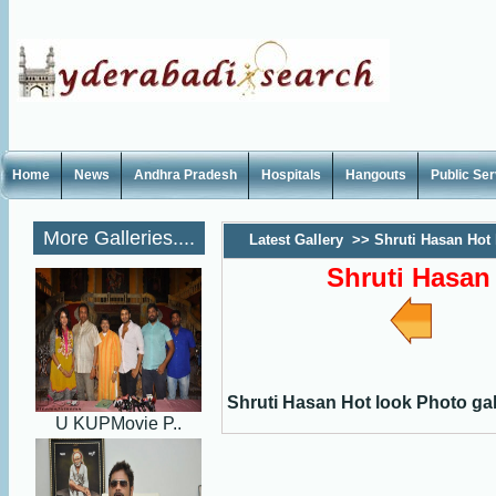
Home
News
Andhra Pradesh
Hospitals
Hangouts
Public Se
More Galleries....
Latest Gallery
>>
Shruti Hasan Hot 
Shruti Hasan
Shruti Hasan Hot look Photo gal
U KUPMovie P..