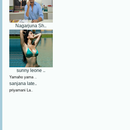
Nagarjuna Sh..
sunny leone ..
Yamaho yama ..
sanjana late..
priyamani La..