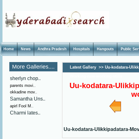
Home
News
Andhra Pradesh
Hospitals
Hangouts
Public Se
More Galleries....
Latest Gallery
>>
Uu-kodatara-Ulikk
Working-new-working-stills
sherlyn chop..
Uu-kodatara-Ulikki
parents movi..
okkadine mov..
wo
Samantha Uns..
apirl Fool M..
Charmi lates..
Uu-kodatara-Ulikkipadatara-Mov