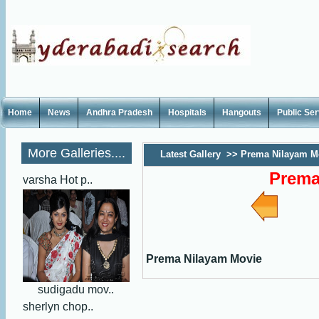
Home
News
Andhra Pradesh
Hospitals
Hangouts
Public Se
More Galleries....
Latest Gallery
>>
Prema Nilayam M
Prema
varsha Hot p..
Prema Nilayam Movie
sudigadu mov..
sherlyn chop..