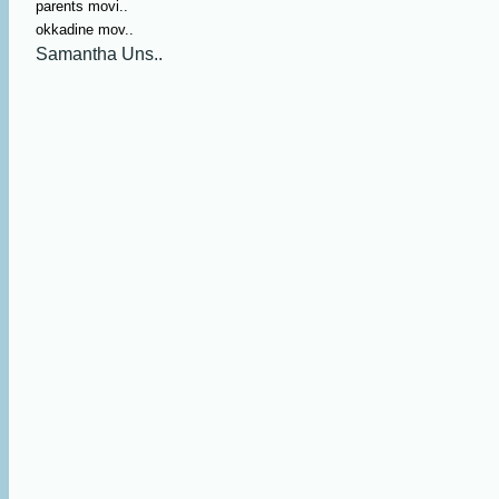
parents movi..
okkadine mov..
Samantha Uns..