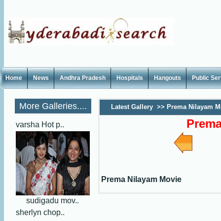
Home
News
Andhra Pradesh
Hospitals
Hangouts
Public Se
More Galleries....
Latest Gallery
>>
Prema Nilayam M
Prema
varsha Hot p..
Prema Nilayam Movie
sudigadu mov..
sherlyn chop..