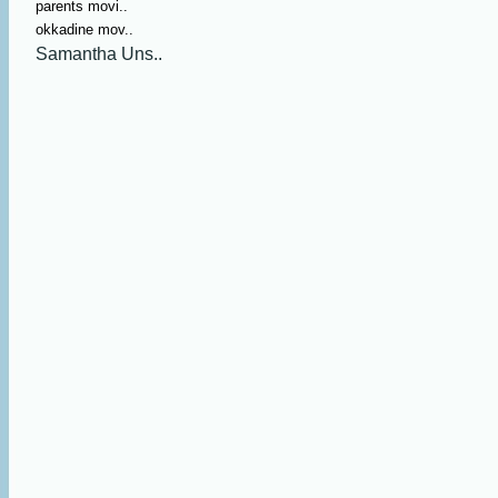
parents movi..
okkadine mov..
Samantha Uns..