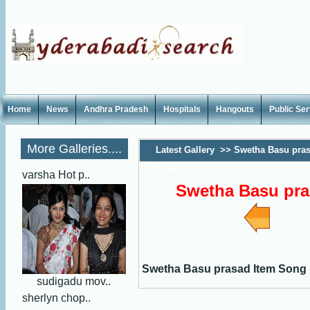
Home
News
Andhra Pradesh
Hospitals
Hangouts
Public Se
More Galleries....
Latest Gallery
>>
Swetha Basu pras
Photos
varsha Hot p..
Swetha Basu pra
Swetha Basu prasad Item Song
sudigadu mov..
sherlyn chop..