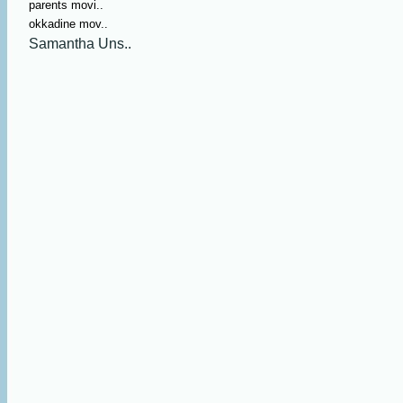
parents movi..
okkadine mov..
Samantha Uns..