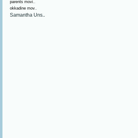
parents movi..
okkadine mov..
Samantha Uns..