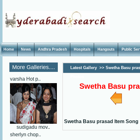
Home
News
Andhra Pradesh
Hospitals
Hangouts
Public Se
More Galleries....
Latest Gallery
>>
Swetha Basu pras
Photos
varsha Hot p..
Swetha Basu pra
Swetha Basu prasad Item Song
sudigadu mov..
sherlyn chop..