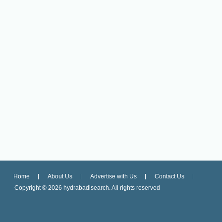
Home
About Us
Advertise with Us
Contact Us
Copyright ©
2026 hydrabadisearch. All rights reserved