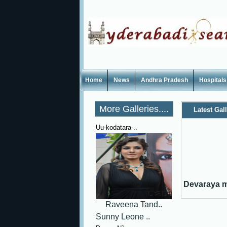
Home
News
Andhra Pradesh
Hospitals
More Galleries....
Latest Gal
Uu-kodatara-..
Devaraya mo
Raveena Tand..
Sunny Leone ..