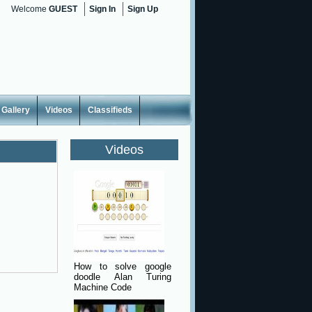
Welcome
GUEST
Sign In
Sign Up
Gallery
Videos
Classifieds
Videos
How to solve google
doodle Alan Turing
Machine Code