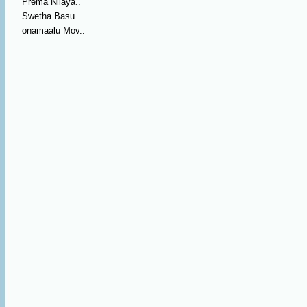
Prema Nilaya..
Swetha Basu ..
onamaalu Mov..