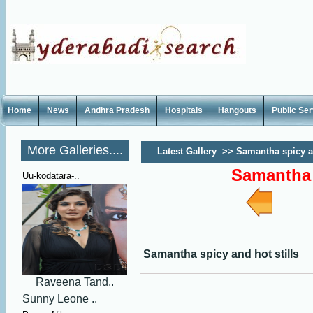
Home
News
Andhra Pradesh
Hospitals
Hangouts
Public Se
More Galleries....
Latest Gallery
>>
Samantha spicy an
Samantha 
Uu-kodatara-..
Samantha spicy and hot stills
Raveena Tand..
Sunny Leone ..