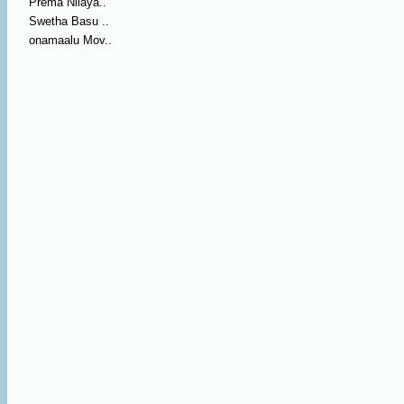
Prema Nilaya..
Swetha Basu ..
onamaalu Mov..