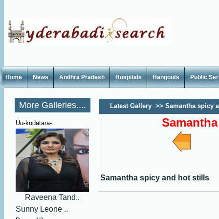
Home
News
Andhra Pradesh
Hospitals
Hangouts
Public Se
More Galleries....
Latest Gallery
>>
Samantha spicy an
Samantha 
Uu-kodatara-..
Samantha spicy and hot stills
Raveena Tand..
Sunny Leone ..