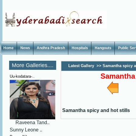
Home
News
Andhra Pradesh
Hospitals
Hangouts
Public Se
More Galleries....
Latest Gallery
>>
Samantha spicy an
Samantha 
Uu-kodatara-..
Samantha spicy and hot stills
Raveena Tand..
Sunny Leone ..