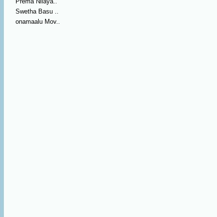
Prema Nilaya..
Swetha Basu ..
onamaalu Mov..