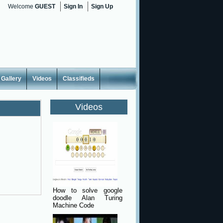
Welcome
GUEST
Sign In
Sign Up
Gallery
Videos
Classifieds
Videos
How to solve google
doodle Alan Turing
Machine Code