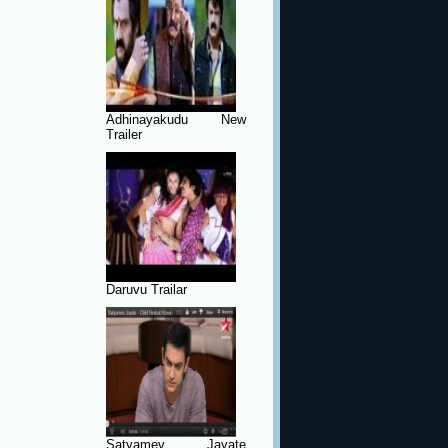
Adhinayakudu New
Trailer
Daruvu Trailar
Satyamev Jayate