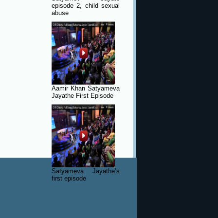
episode 2, child sexual
abuse
Aamir Khan Satyameva
Jayathe First Episode
Satyameva Jayathe’s
first episode