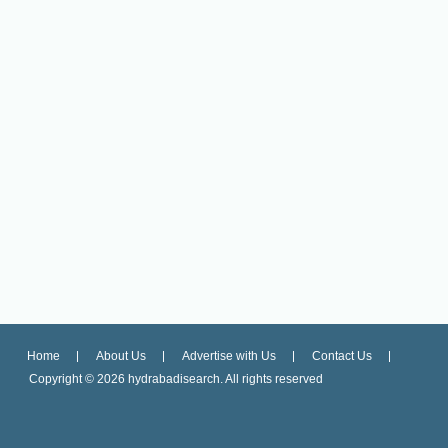
Home
About Us
Advertise with Us
Contact Us
Copyright ©
2026 hydrabadisearch. All rights reserved