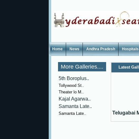
Home
News
Andhra Pradesh
Hospitals
More Galleries....
Latest Gal
5th Boroplus..
Tollywood St..
Theater lo M..
Kajal Agarwa..
Samanta Late..
Telugabai M
Samanta Late..