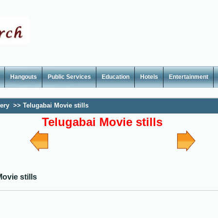
Hangouts
Public Services
Education
Hotels
Entertainment
lery
>>
Telugabai Movie stills
Telugabai Movie stills
ovie stills