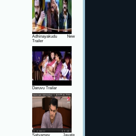
Adhinayakudu New
Trailer
Daruvu Trailar
Satyamev Jayate