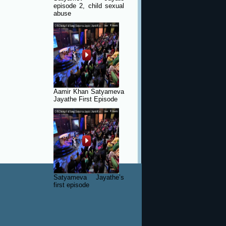
episode 2, child sexual
abuse
Aamir Khan Satyameva
Jayathe First Episode
Satyameva Jayathe’s
first episode