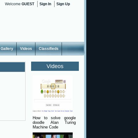
Welcome
GUEST
Sign In
Sign Up
Gallery
Videos
Classifieds
Videos
How to solve google
doodle Alan Turing
Machine Code