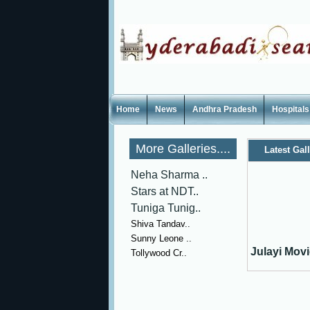
Home
News
Andhra Pradesh
Hospitals
More Galleries....
Latest Gal
Neha Sharma ..
Stars at NDT..
Tuniga Tunig..
Shiva Tandav..
Sunny Leone ..
Julayi Movie
Tollywood Cr..