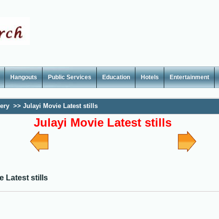
Hangouts
Public Services
Education
Hotels
Entertainment
lery
>>
Julayi Movie Latest stills
Julayi Movie Latest stills
 Latest stills