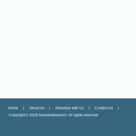
Home
About Us
Advertise with Us
Contact Us
Copyright ©
2026 hydrabadisearch. All rights reserved