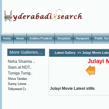
Home
News
Andhra Pradesh
Hospitals
Hangouts
Public Se
More Galleries....
Latest Gallery
>>
Julayi Movie Lates
Julayi M
Neha Sharma ..
Stars at NDT..
Tuniga Tunig..
Shiva Tandav..
Sunny Leone ..
Julayi Movie Latest stills
Tollywood Cr..