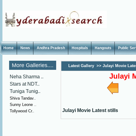
Home
News
Andhra Pradesh
Hospitals
Hangouts
Public Se
More Galleries....
Latest Gallery
>>
Julayi Movie Lates
Julayi M
Neha Sharma ..
Stars at NDT..
Tuniga Tunig..
Shiva Tandav..
Sunny Leone ..
Julayi Movie Latest stills
Tollywood Cr..