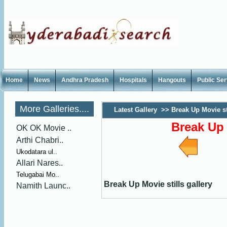
Home
News
Andhra Pradesh
Hospitals
Hangouts
Public Se
More Galleries....
Latest Gallery
>>
Break Up Movie sti
Break Up 
OK OK Movie ..
Arthi Chabri..
Ukodatara ul..
Allari Nares..
Telugabai Mo..
Break Up Movie stills gallery
Namith Launc..