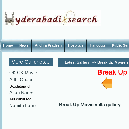
Home
News
Andhra Pradesh
Hospitals
Hangouts
Public Se
More Galleries....
Latest Gallery
>>
Break Up Movie sti
Break Up 
OK OK Movie ..
Arthi Chabri..
Ukodatara ul..
Allari Nares..
Telugabai Mo..
Break Up Movie stills gallery
Namith Launc..