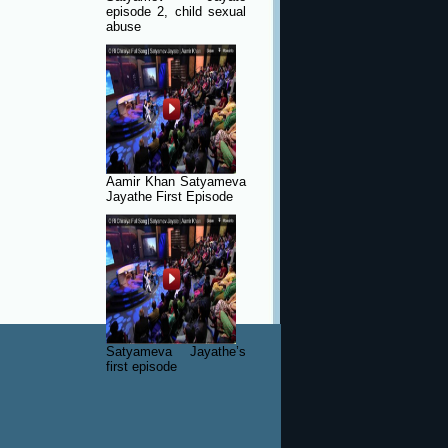
episode 2, child sexual
abuse
Aamir Khan Satyameva
Jayathe First Episode
Satyameva Jayathe’s
first episode