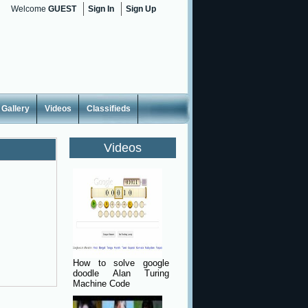
Welcome
GUEST
Sign In
Sign Up
Gallery
Videos
Classifieds
Videos
How to solve google
doodle Alan Turing
Machine Code