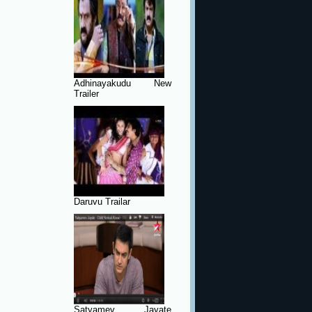
Adhinayakudu New
Trailer
Daruvu Trailar
Satyamev Jayate