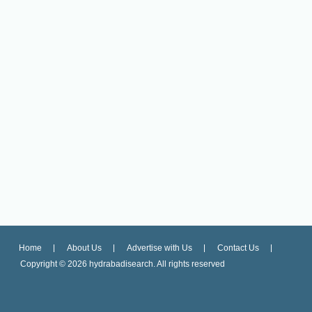
Home
About Us
Advertise with Us
Contact Us
Copyright ©
2026 hydrabadisearch. All rights reserved