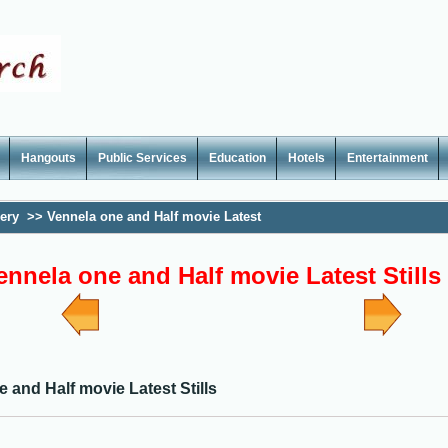
Hangouts
Public Services
Education
Hotels
Entertainment
lery
>>
Vennela one and Half movie Latest
ennela one and Half movie Latest Stills
 and Half movie Latest Stills