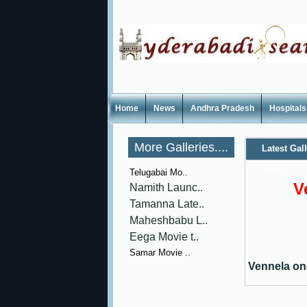
Home
News
Andhra Pradesh
Hospitals
More Galleries....
Latest Gal
Stills
Telugabai Mo..
V
Namith Launc..
Tamanna Late..
Maheshbabu L..
Eega Movie t..
Samar Movie ..
Vennela one