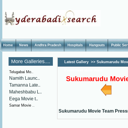
Home
News
Andhra Pradesh
Hospitals
Hangouts
Public Se
More Galleries....
Latest Gallery
>>
Sukumarudu Mov
Pressmeet stills main
Telugabai Mo..
Sukumarudu Movie 
Namith Launc..
Tamanna Late..
Maheshbabu L..
Eega Movie t..
Samar Movie ..
Sukumarudu Movie Team Pressme