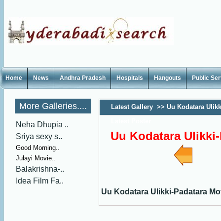
Home
News
Andhra Pradesh
Hospitals
Hangouts
Public Se
More Galleries....
Latest Gallery
>>
Uu Kodatara Ulik
Latest Poster
Neha Dhupia ..
Uu Kodatara Ulikki-
Sriya sexy s..
Good Morning..
Julayi Movie..
Balakrishna-..
Idea Film Fa..
Uu Kodatara Ulikki-Padatara Mo