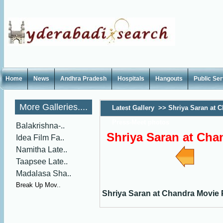
Home
News
Andhra Pradesh
Hospitals
Hangouts
Public Se
More Galleries....
Latest Gallery
>>
Shriya Saran at 
Press-Meet photos
Balakrishna-..
Shriya Saran at Cha
Idea Film Fa..
Namitha Late..
Taapsee Late..
Madalasa Sha..
Break Up Mov..
Shriya Saran at Chandra Movie