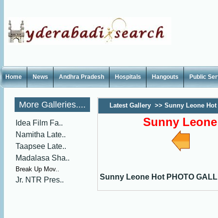
Home
News
Andhra Pradesh
Hospitals
Hangouts
Public Se
More Galleries....
Latest Gallery
>>
Sunny Leone Ho
Sunny Leon
Idea Film Fa..
Namitha Late..
Taapsee Late..
Madalasa Sha..
Break Up Mov..
Sunny Leone Hot PHOTO GAL
Jr. NTR Pres..