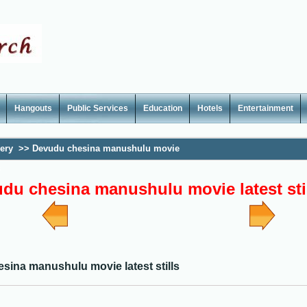
Hangouts
Public Services
Education
Hotels
Entertainment
lery
>>
Devudu chesina manushulu movie
s
du chesina manushulu movie latest sti
sina manushulu movie latest stills