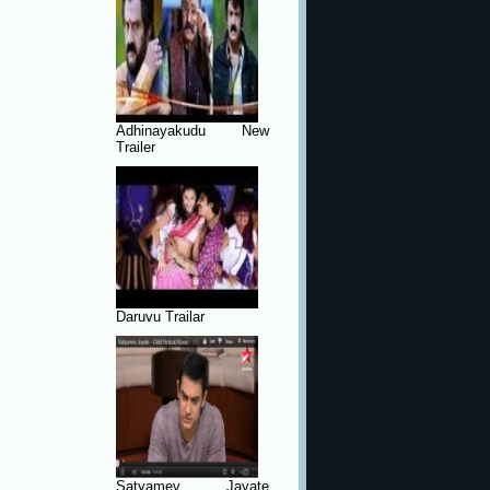
Adhinayakudu New
Trailer
Daruvu Trailar
Satyamev Jayate