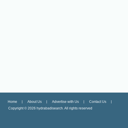
Home
About Us
Advertise with Us
Contact Us
Copyright ©
2026 hydrabadisearch. All rights reserved