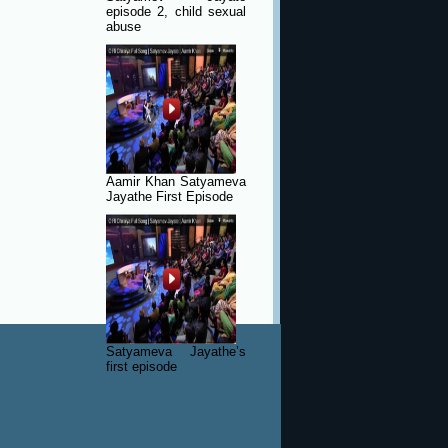
episode 2, child sexual
abuse
Aamir Khan Satyameva
Jayathe First Episode
Satyameva Jayathe’s
first episode