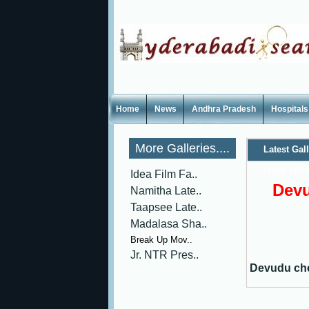
Home
News
Andhra Pradesh
Hospitals
More Galleries....
Latest Gal
latest still
Idea Film Fa..
Devu
Namitha Late..
Taapsee Late..
Madalasa Sha..
Break Up Mov..
Jr. NTR Pres..
Devudu che