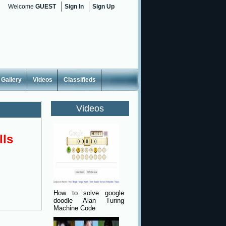
Welcome
GUEST
Sign In
Sign Up
Gallery
Videos
Classifieds
Videos
lls
How to solve google
doodle Alan Turing
Machine Code