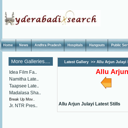
Home
News
Andhra Pradesh
Hospitals
Hangouts
Public Se
More Galleries....
Latest Gallery
>>
Allu Arjun Julayi 
Allu Arjun
Idea Film Fa..
Namitha Late..
Taapsee Late..
Madalasa Sha..
Break Up Mov..
Allu Arjun Julayi Latest Stills
Jr. NTR Pres..