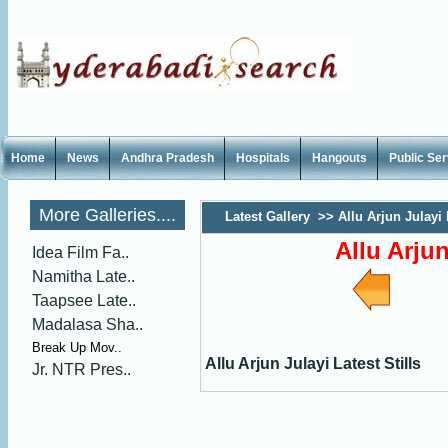
Home
News
Andhra Pradesh
Hospitals
Hangouts
Public Se
More Galleries....
Latest Gallery
>>
Allu Arjun Julayi 
Allu Arjun
Idea Film Fa..
Namitha Late..
Taapsee Late..
Madalasa Sha..
Break Up Mov..
Allu Arjun Julayi Latest Stills
Jr. NTR Pres..