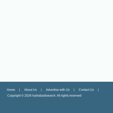
Home
About Us
Advertise with Us
Contact Us
Copyright ©
2026 hydrabadisearch. All rights reserved