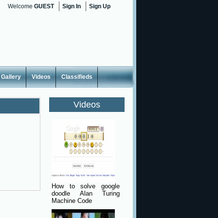
Welcome
GUEST
Sign In
Sign Up
Gallery
Videos
Classifieds
Videos
How to solve google
doodle Alan Turing
Machine Code