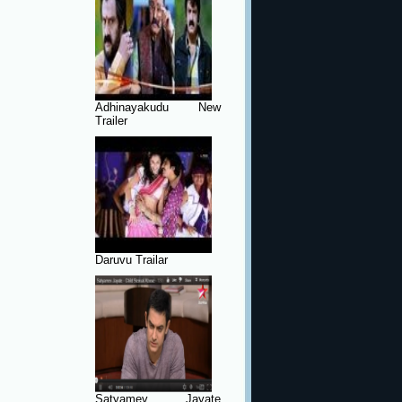
Adhinayakudu New
Trailer
Daruvu Trailar
Satyamev Jayate