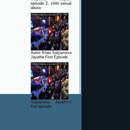
episode 2, child sexual
abuse
Aamir Khan Satyameva
Jayathe First Episode
Satyameva Jayathe’s
first episode