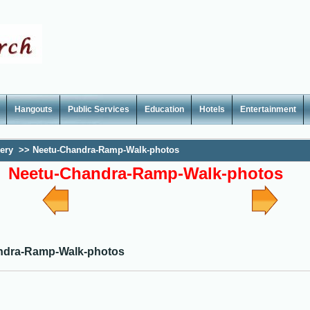
Hangouts
Public Services
Education
Hotels
Entertainment
lery
>>
Neetu-Chandra-Ramp-Walk-photos
Neetu-Chandra-Ramp-Walk-photos
ndra-Ramp-Walk-photos