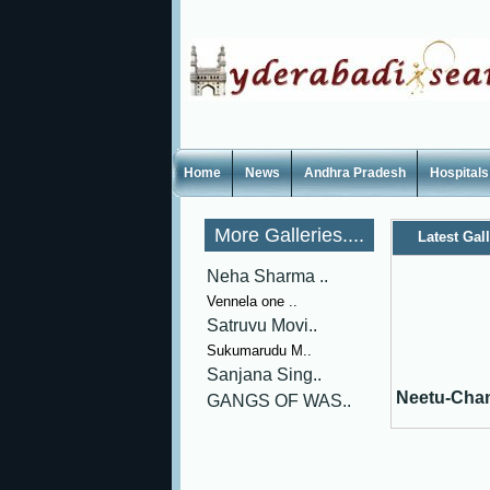
Home
News
Andhra Pradesh
Hospitals
More Galleries....
Latest Gal
Neha Sharma ..
Vennela one ..
Satruvu Movi..
Sukumarudu M..
Sanjana Sing..
Neetu-Cha
GANGS OF WAS..