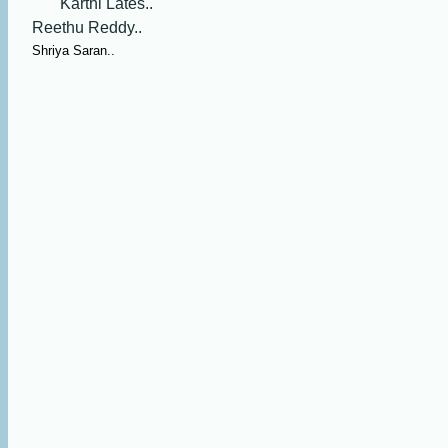
Karthi Lates..
Reethu Reddy..
Shriya Saran..