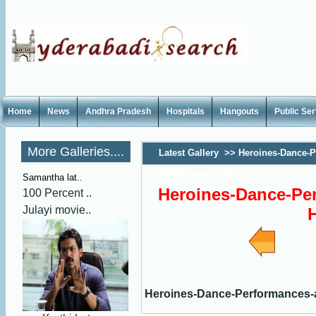
Home
News
Andhra Pradesh
Hospitals
Hangouts
Public Se
More Galleries....
Latest Gallery
>>
Heroines-Dance-P
SIIMA-Awards-Hot-Photos
Samantha lat..
Heroines-Dance-Pe
100 Percent ..
Julayi movie..
Heroines-Dance-Performances-