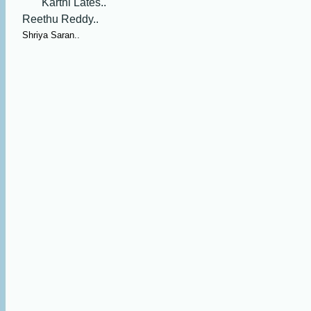
Karthi Lates..
Reethu Reddy..
Shriya Saran..