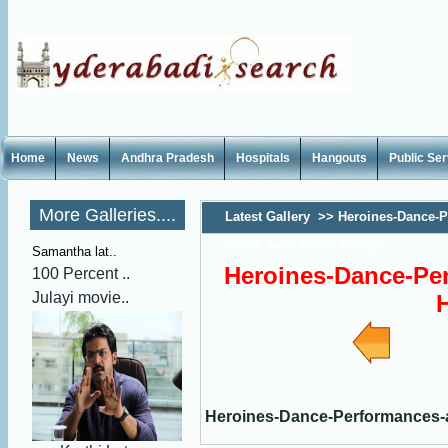
Home
News
Andhra Pradesh
Hospitals
Hangouts
Public Se
More Galleries....
Latest Gallery
>>
Heroines-Dance-P
SIIMA-Awards-Hot-Photos
Samantha lat..
Heroines-Dance-Pe
100 Percent ..
Julayi movie..
Heroines-Dance-Performances-