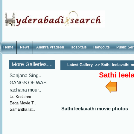
Home
News
Andhra Pradesh
Hospitals
Hangouts
Public Se
More Galleries....
Latest Gallery
>>
Sathi leelavathi 
Sathi lee
Sanjana Sing..
GANGS OF WAS..
rachana mour..
Uu Kodatara ..
Eega Movie T..
Sathi leelavathi movie photos
Samantha lat..