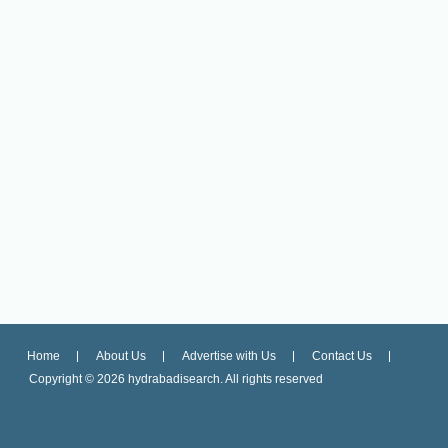
Home
About Us
Advertise with Us
Contact Us
Copyright ©
2026 hydrabadisearch. All rights reserved