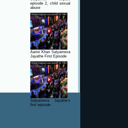
episode 2, child sexual
abuse
Aamir Khan Satyameva
Jayathe First Episode
Satyameva Jayathe’s
first episode