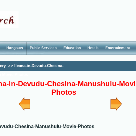
Hangouts
Public Services
Education
Hotels
Entertainment
lery
>>
Ileana-in-Devudu-Chesina-
-Movie-Photos
ana-in-Devudu-Chesina-Manushulu-Movi
Photos
Devudu-Chesina-Manushulu-Movie-Photos