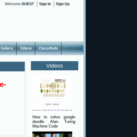
Welcome
GUEST
Sign In
Sign Up
Gallery
Videos
Classifieds
Videos
e-
How to solve google
doodle Alan Turing
Machine Code