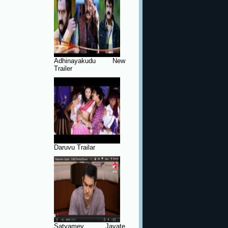
Adhinayakudu New
Trailer
Daruvu Trailar
Satyamev Jayate