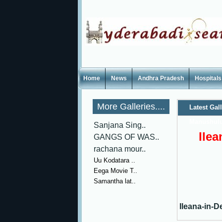
Home
News
Andhra Pradesh
Hospitals
More Galleries....
Latest Gal
Manushulu
Sanjana Sing..
Ile
GANGS OF WAS..
rachana mour..
Uu Kodatara ..
Eega Movie T..
Samantha lat..
Ileana-in-