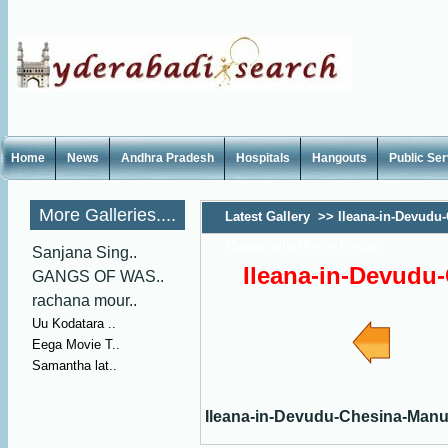
Home
News
Andhra Pradesh
Hospitals
Hangouts
Public Se
More Galleries....
Latest Gallery
>>
Ileana-in-Devudu
Manushulu-Movie-Photos
Sanjana Sing..
Ileana-in-Devudu
GANGS OF WAS..
rachana mour..
Uu Kodatara ..
Eega Movie T..
Samantha lat..
Ileana-in-Devudu-Chesina-Man