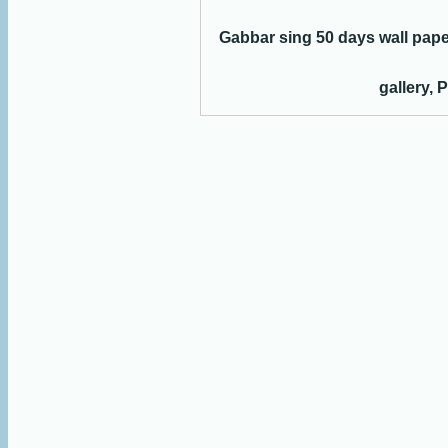
Gabbar sing 50 days wall pap
gallery, 