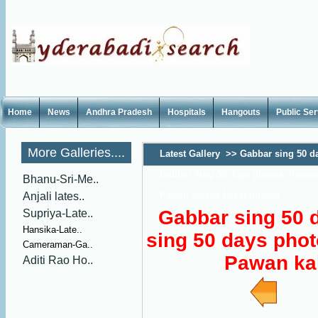
Home
News
Andhra Pradesh
Hospitals
Hangouts
Public Se
More Galleries....
Latest Gallery
>>
Gabbar sing 50 da
Gabbar sing 50 days photos, Pawan 
Bhanu-Sri-Me..
Pawan kalyan latest photos
Anjali lates..
Gabbar sing 50 
Supriya-Late..
Hansika-Late..
sing 50 days phot
Cameraman-Ga..
Pawan kal
Aditi Rao Ho..