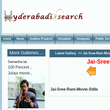
Home
News
Andhra Pradesh
Hospitals
Hangouts
Public Se
More Galleries....
Latest Gallery
>>
Jai-Sree-Ram-Movi
Jai-Sre
Samantha lat..
100 Percent ..
Julayi movie..
Jai-Sree-Ram-Movie-Stills