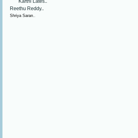
Karthi Lates..
Reethu Reddy..
Shriya Saran..