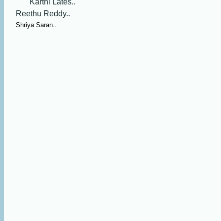
Karthi Lates..
Reethu Reddy..
Shriya Saran..