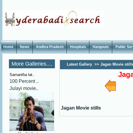
Home
News
Andhra Pradesh
Hospitals
Hangouts
Public Se
More Galleries....
Latest Gallery
>>
Jagan Movie still
Jaga
Samantha lat..
100 Percent ..
Julayi movie..
Jagan Movie stills